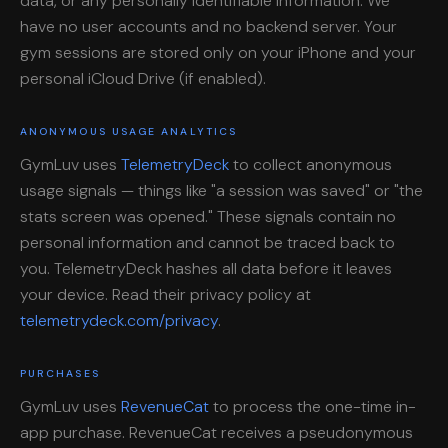
data, or any personally identifiable information. We
have no user accounts and no backend server. Your
gym sessions are stored only on your iPhone and your
personal iCloud Drive (if enabled).
ANONYMOUS USAGE ANALYTICS
GymLuv uses
TelemetryDeck
to collect anonymous
usage signals — things like "a session was saved" or "the
stats screen was opened." These signals contain no
personal information and cannot be traced back to
you. TelemetryDeck hashes all data before it leaves
your device. Read their privacy policy at
telemetrydeck.com/privacy
.
PURCHASES
GymLuv uses
RevenueCat
to process the one-time in-
app purchase. RevenueCat receives a pseudonymous