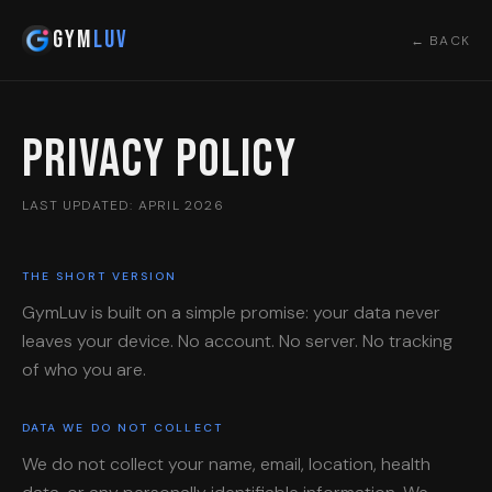
Gym
Luv
← BACK
Privacy Policy
LAST UPDATED: APRIL 2026
THE SHORT VERSION
GymLuv is built on a simple promise: your data never
leaves your device. No account. No server. No tracking
of who you are.
DATA WE DO NOT COLLECT
We do not collect your name, email, location, health