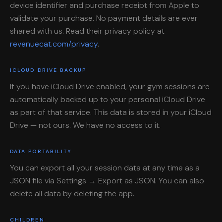
device identifier and purchase receipt from Apple to
validate your purchase. No payment details are ever
shared with us. Read their privacy policy at
revenuecat.com/privacy
.
ICLOUD DRIVE BACKUP
If you have iCloud Drive enabled, your gym sessions are
automatically backed up to your personal iCloud Drive
as part of that service. This data is stored in your iCloud
Drive — not ours. We have no access to it.
DATA PORTABILITY
You can export all your session data at any time as a
JSON file via Settings → Export as JSON. You can also
delete all data by deleting the app.
CHILDREN